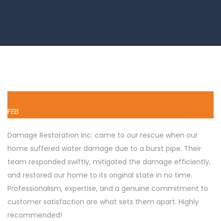
1
FEB
Damage Restoration Inc. came to our rescue when our
home suffered water damage due to a burst pipe. Their
team responded swiftly, mitigated the damage efficiently,
and restored our home to its original state in no time.
Professionalism, expertise, and a genuine commitment to
customer satisfaction are what sets them apart. Highly
recommended!