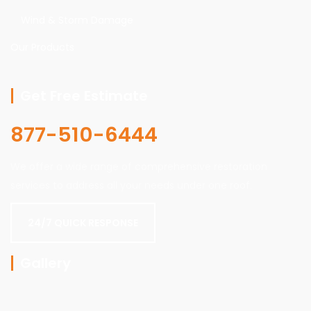
Wind & Storm Damage
Our Products
Get Free Estimate
877-510-6444
We offer a wide range of comprehensive restoration
services to address all your needs under one roof.
24/7 QUICK RESPONSE
Gallery