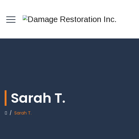
Sarah T.
/
Sarah T.