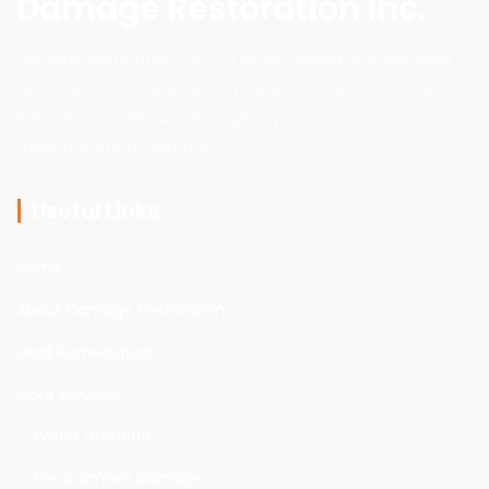
Damage Restoration Inc.
Damage Restoration Inc. is a locally owned and operated
restoration company serving the entire Central Florida
Area. We provide 24/7 emergency service for water, fire,
mold, and storm damage.
Useful Links
Home
About Damage Restoration
Mold Remediation
More Services
Water Damage
Fire & Smoke Damage