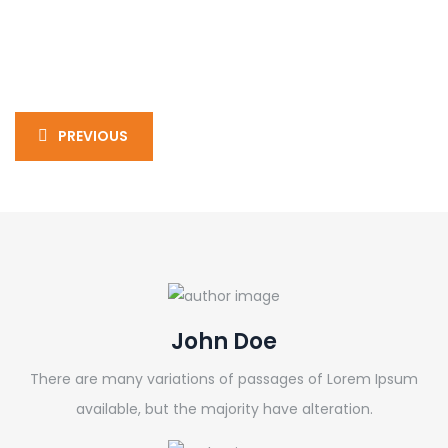
PREVIOUS
John Doe
There are many variations of passages of Lorem Ipsum
available, but the majority have alteration.