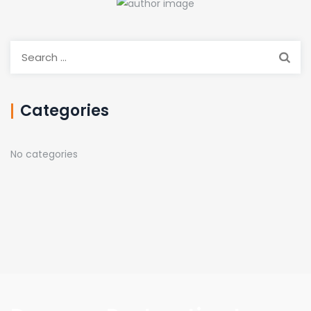
Search
for:
Categories
No categories