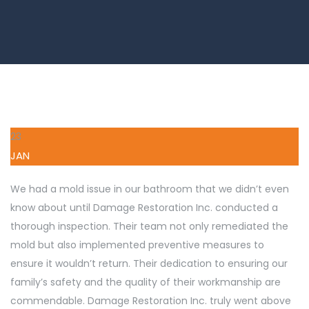
23
JAN
We had a mold issue in our bathroom that we didn’t even
know about until Damage Restoration Inc. conducted a
thorough inspection. Their team not only remediated the
mold but also implemented preventive measures to
ensure it wouldn’t return. Their dedication to ensuring our
family’s safety and the quality of their workmanship are
commendable. Damage Restoration Inc. truly went above