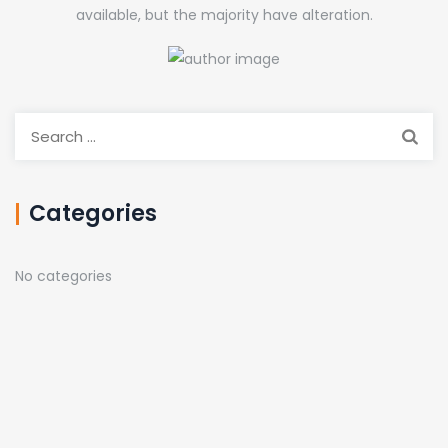
available, but the majority have alteration.
Search
for:
Categories
No categories