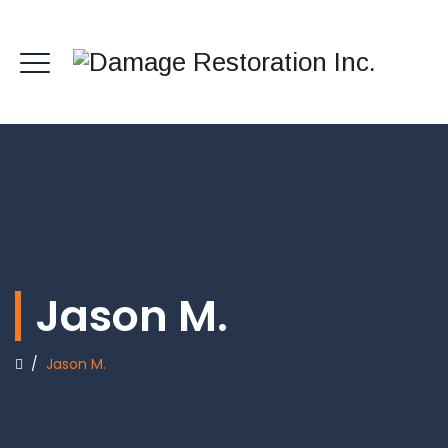
Jason M.
/
Jason M.