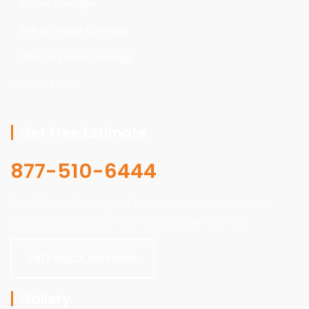
Water Damage
Fire & Smoke Damage
Wind & Storm Damage
Our Products
Get Free Estimate
877-510-6444
We offer a wide range of comprehensive restoration
services to address all your needs under one roof.
24/7 QUICK RESPONSE
Gallery