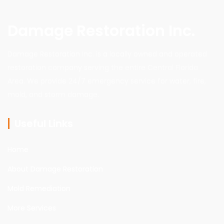
Damage Restoration Inc.
Damage Restoration Inc. is a locally owned and operated
restoration company serving the entire Central Florida
Area. We provide 24/7 emergency service for water, fire,
mold, and storm damage.
Useful Links
Home
About Damage Restoration
Mold Remediation
More Services