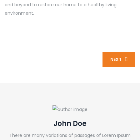
and beyond to restore our home to a healthy living
environment.
NEXT
John Doe
There are many variations of passages of Lorem Ipsum