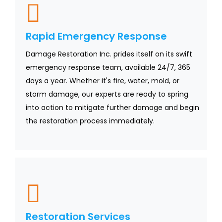
Rapid Emergency Response
Damage Restoration Inc. prides itself on its swift
emergency response team, available 24/7, 365
days a year. Whether it's fire, water, mold, or
storm damage, our experts are ready to spring
into action to mitigate further damage and begin
the restoration process immediately.
Restoration Services