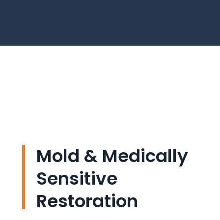
Mold & Medically
Sensitive
Restoration