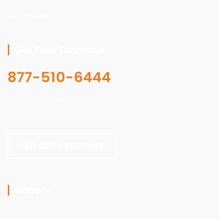
Our Products
Get Free Estimate
877-510-6444
We offer a wide range of comprehensive restoration
services to address all your needs under one roof.
24/7 QUICK RESPONSE
Gallery