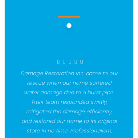
Damage Restoration Inc. came to our
rescue when our home suffered
water damage due to a burst pipe.
Their team responded swiftly,
mitigated the damage efficiently,
and restored our home to its original
state in no time. Professionalism,