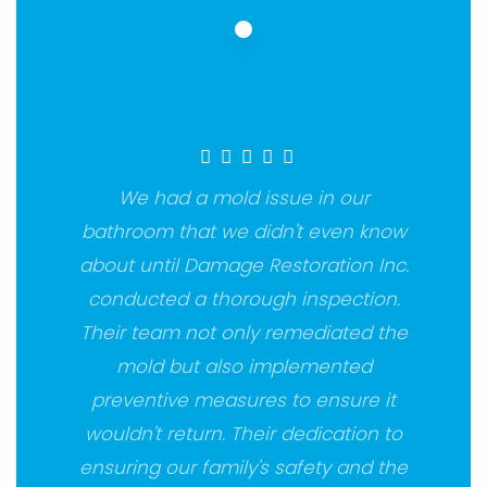
We had a mold issue in our
bathroom that we didn't even know
about until Damage Restoration Inc.
conducted a thorough inspection.
Their team not only remediated the
mold but also implemented
preventive measures to ensure it
wouldn't return. Their dedication to
ensuring our family's safety and the