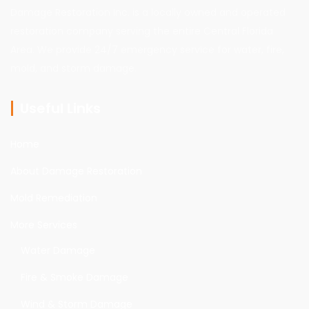
Damage Restoration Inc. is a locally owned and operated
restoration company serving the entire Central Florida
Area. We provide 24/7 emergency service for water, fire,
mold, and storm damage.
Useful Links
Home
About Damage Restoration
Mold Remediation
More Services
Water Damage
Fire & Smoke Damage
Wind & Storm Damage