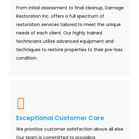
From initial assessment to final cleanup, Damage
Restoration Inc. offers a full spectrum of
restoration services tailored to meet the unique
needs of each client. Our highly trained
technicians utilize advanced equipment and
techniques to restore properties to their pre-loss
condition.
Exceptional Customer Care
We prioritize customer satisfaction above all else.
Our team is committed to providing