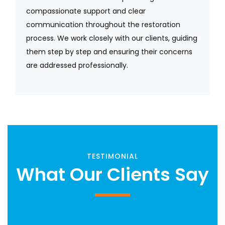
compassionate support and clear
communication throughout the restoration
process. We work closely with our clients, guiding
them step by step and ensuring their concerns
are addressed professionally.
TESTIMONIAL
What Our Clients Say