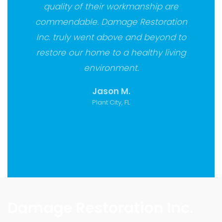
quality of their workmanship are
commendable. Damage Restoration
Inc. truly went above and beyond to
restore our home to a healthy living
environment.
Jason M.
Plant City, FL
Damage Restoration Inc.