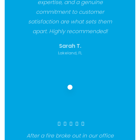
expertise, and a genuine
commitment to customer
satisfaction are what sets them
apart. Highly recommended!
Sarah T.
Lakeland, FL
After a fire broke out in our office