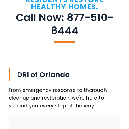
HEALTHY HOMES.
Call Now: 877-510-
6444
DRI of Orlando
From emergency response to thorough
cleanup and restoration, we're here to
support you every step of the way.