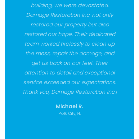
building, we were devastated.
Damage Restoration Inc. not only
restored our property but also
restored our hope. Their dedicated
team worked tirelessly to clean up
the mess, repair the damage, and
get us back on our feet. Their
attention to detail and exceptional
service exceeded our expectations.
Thank you, Damage Restoration Inc.!
Michael R.
Polk City, FL