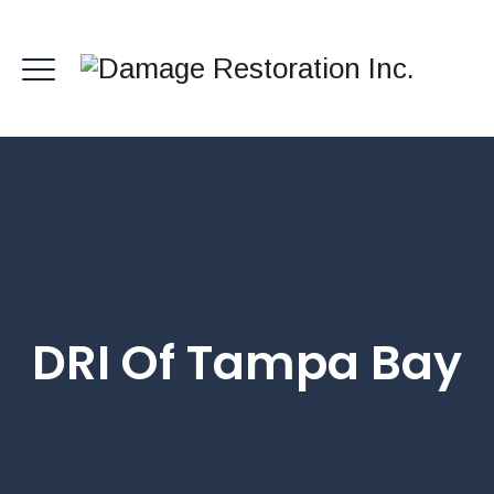
DRI Of Tampa Bay