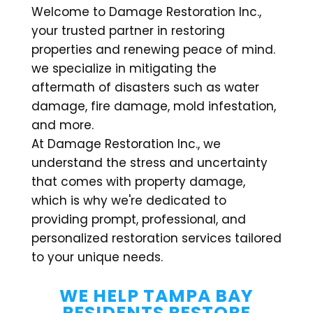
Welcome to Damage Restoration Inc.,
your trusted partner in restoring
properties and renewing peace of mind.
we specialize in mitigating the
aftermath of disasters such as water
damage, fire damage, mold infestation,
and more.
At Damage Restoration Inc., we
understand the stress and uncertainty
that comes with property damage,
which is why we're dedicated to
providing prompt, professional, and
personalized restoration services tailored
to your unique needs.
WE HELP TAMPA BAY
RESIDENTS RESTORE